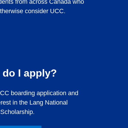
udents from across Canada who
otherwise consider UCC.
do I apply?
CC boarding application and
erest in the Lang National
Scholarship.