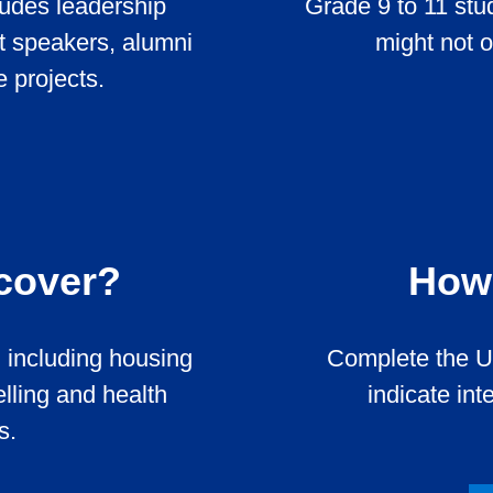
udes leadership
Grade 9 to 11 st
t speakers, alumni
might not 
 projects.
 cover?
How 
 including housing
Complete the U
lling and health
indicate int
s.