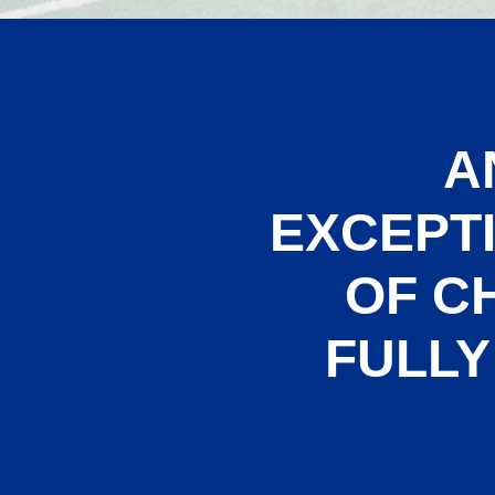
A
EXCEPT
OF C
FULLY