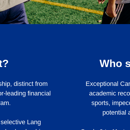
t?
Who s
hip, distinct from
Exceptional Can
-leading financial
academic record
ram.
sports, impec
potential 
 selective Lang