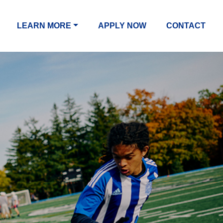
LEARN MORE
APPLY NOW
CONTACT