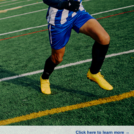
Click here to learn more →