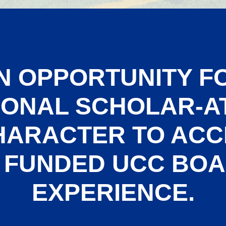
N OPPORTUNITY F
IONAL SCHOLAR-A
HARACTER TO ACC
 FUNDED UCC BO
EXPERIENCE.