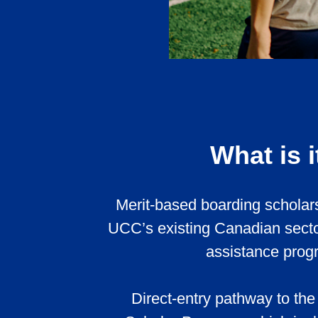
What is i
Merit-based boarding scholars
UCC’s existing Canadian sector
assistance prog
Direct-entry pathway to the