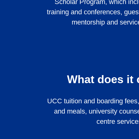
Scholar Program, which incl
training and conferences, gues
mentorship and service
What does it
UCC tuition and boarding fees,
and meals, university counse
centre service