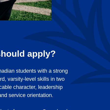
hould apply?
adian students with a strong
, varsity-level skills in two
cable character, leadership
and service orientation.