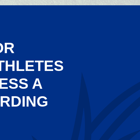
OR
THLETES
ESS A
ARDING